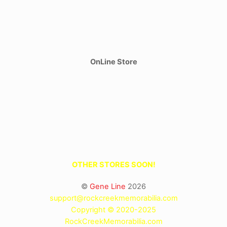
OnLine Store
OTHER STORES SOON!
©
Gene Line
2026
support@rockcreekmemorabilia.com
Copyright © 2020-2025
RockCreekMemorabilia.com