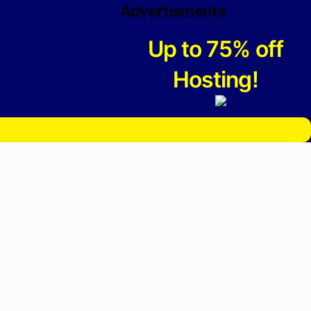
Advertisments
Up to 75% off
Hosting!