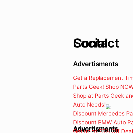
Contact
Social
Advertisments
Get a Replacement Timi
Parts Geek! Shop NOW 
Shop at Parts Geek and
Auto Needs!
Discount Mercedes Pa
Discount BMW Auto Pa
Advertisments
Advertisments
Get up to 75% Off Dea