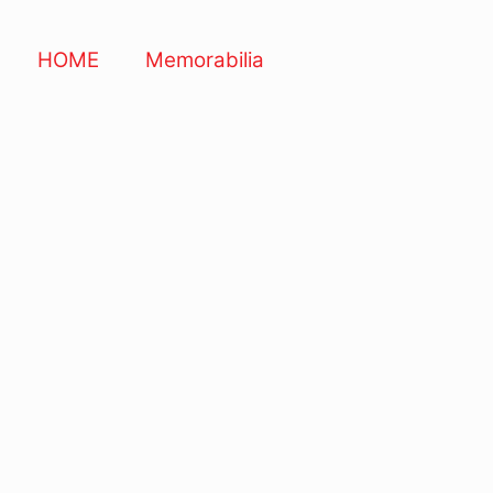
HOME
Memorabilia