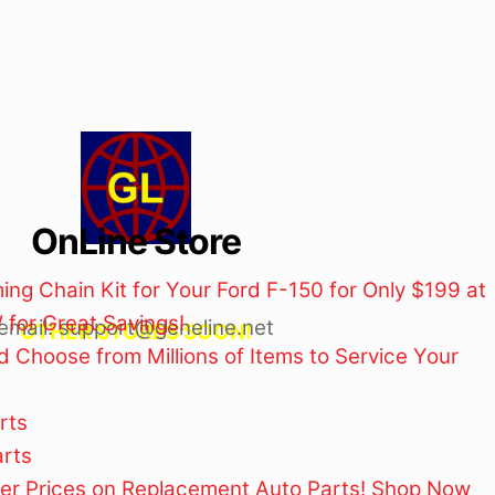
OnLine Store
ng Chain Kit for Your Ford F-150 for Only $199 at
for Great Savings!
email: support@geneline.net
OTHER STORES SOON!
 Choose from Millions of Items to Service Your
rts
rts
ler Prices on Replacement Auto Parts! Shop Now