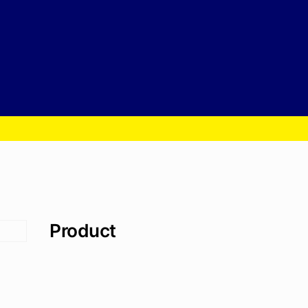
Product