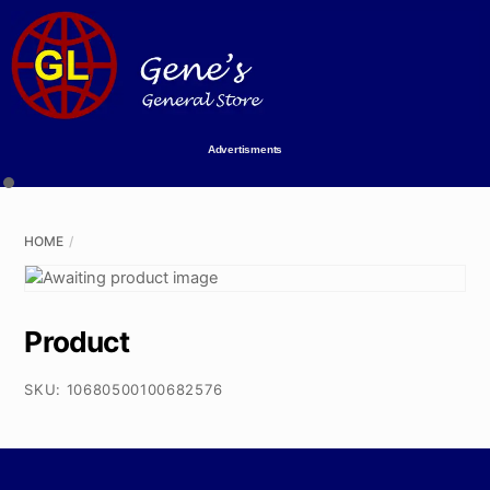
Skip
to
content
Advertisments
HOME
Product
SKU:
10680500100682576