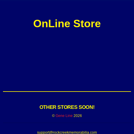
OnLine Store
OTHER STORES SOON!
©
Gene Line
2026
support@rockcreekmemorabilia.com