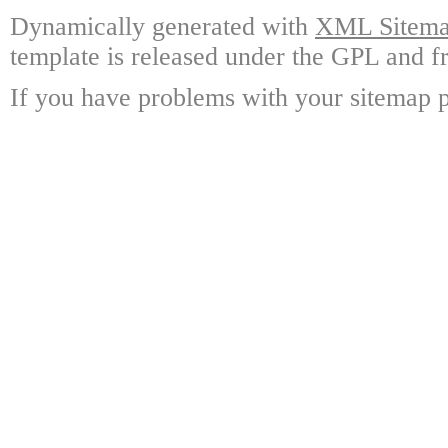
Dynamically generated with
XML Sitemap
template is released under the GPL and fr
If you have problems with your sitemap p