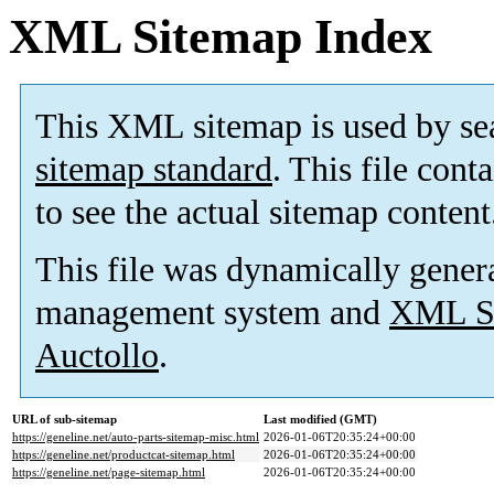
XML Sitemap Index
This XML sitemap is used by se
sitemap standard
. This file cont
to see the actual sitemap content
This file was dynamically gener
management system and
XML Si
Auctollo
.
URL of sub-sitemap
Last modified (GMT)
https://geneline.net/auto-parts-sitemap-misc.html
2026-01-06T20:35:24+00:00
https://geneline.net/productcat-sitemap.html
2026-01-06T20:35:24+00:00
https://geneline.net/page-sitemap.html
2026-01-06T20:35:24+00:00